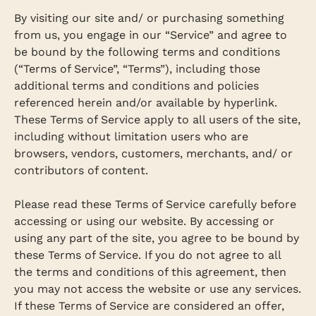
By visiting our site and/ or purchasing something
from us, you engage in our “Service” and agree to
be bound by the following terms and conditions
(“Terms of Service”, “Terms”), including those
additional terms and conditions and policies
referenced herein and/or available by hyperlink.
These Terms of Service apply to all users of the site,
including without limitation users who are
browsers, vendors, customers, merchants, and/ or
contributors of content.
Please read these Terms of Service carefully before
accessing or using our website. By accessing or
using any part of the site, you agree to be bound by
these Terms of Service. If you do not agree to all
the terms and conditions of this agreement, then
you may not access the website or use any services.
If these Terms of Service are considered an offer,