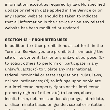
information, except as required by law. No specified
update or refresh date applied in the Service or on
any related website, should be taken to indicate
that all information in the Service or on any related
website has been modified or updated.
SECTION 12 - PROHIBITED USES
In addition to other prohibitions as set forth in the
Terms of Service, you are prohibited from using the
site or its content: (a) for any unlawful purpose; (b)
to solicit others to perform or participate in any
unlawful acts; (c) to violate any international,
federal, provincial or state regulations, rules, laws,
or local ordinances; (d) to infringe upon or violate
our intellectual property rights or the intellectual
property rights of others; (e) to harass, abuse,
insult, harm, defame, slander, disparage, intimidate,
or discriminate based on gender, sexual orientation,