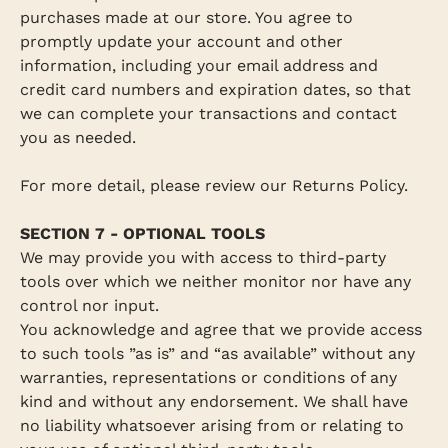
purchases made at our store. You agree to
promptly update your account and other
information, including your email address and
credit card numbers and expiration dates, so that
we can complete your transactions and contact
you as needed.
For more detail, please review our Returns Policy.
SECTION 7 - OPTIONAL TOOLS
We may provide you with access to third-party
tools over which we neither monitor nor have any
control nor input.
You acknowledge and agree that we provide access
to such tools ”as is” and “as available” without any
warranties, representations or conditions of any
kind and without any endorsement. We shall have
no liability whatsoever arising from or relating to