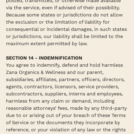
posted, transmitted, or otherwise made available
via the service, even if advised of their possibility.
Because some states or jurisdictions do not allow
the exclusion or the limitation of liability for
consequential or incidental damages, in such states
or jurisdictions, our liability shall be limited to the
maximum extent permitted by law.
SECTION 14 - INDEMNIFICATION
You agree to indemnify, defend and hold harmless
Zana Organics & Wellness and our parent,
subsidiaries, affiliates, partners, officers, directors,
agents, contractors, licensors, service providers,
subcontractors, suppliers, interns and employees,
harmless from any claim or demand, including
reasonable attorneys’ fees, made by any third-party
due to or arising out of your breach of these Terms
of Service or the documents they incorporate by
reference, or your violation of any law or the rights