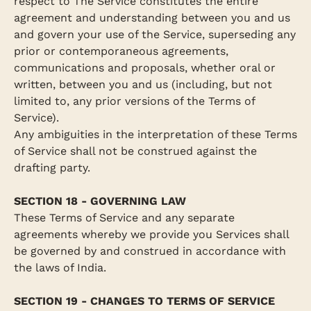
respect to The Service constitutes the entire
agreement and understanding between you and us
and govern your use of the Service, superseding any
prior or contemporaneous agreements,
communications and proposals, whether oral or
written, between you and us (including, but not
limited to, any prior versions of the Terms of
Service).
Any ambiguities in the interpretation of these Terms
of Service shall not be construed against the
drafting party.
SECTION 18 - GOVERNING LAW
These Terms of Service and any separate
agreements whereby we provide you Services shall
be governed by and construed in accordance with
the laws of India.
SECTION 19 - CHANGES TO TERMS OF SERVICE