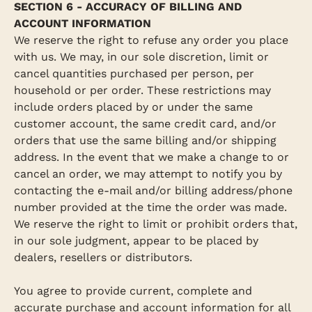
SECTION 6 - ACCURACY OF BILLING AND
ACCOUNT INFORMATION
We reserve the right to refuse any order you place
with us. We may, in our sole discretion, limit or
cancel quantities purchased per person, per
household or per order. These restrictions may
include orders placed by or under the same
customer account, the same credit card, and/or
orders that use the same billing and/or shipping
address. In the event that we make a change to or
cancel an order, we may attempt to notify you by
contacting the e‑mail and/or billing address/phone
number provided at the time the order was made.
We reserve the right to limit or prohibit orders that,
in our sole judgment, appear to be placed by
dealers, resellers or distributors.
You agree to provide current, complete and
accurate purchase and account information for all