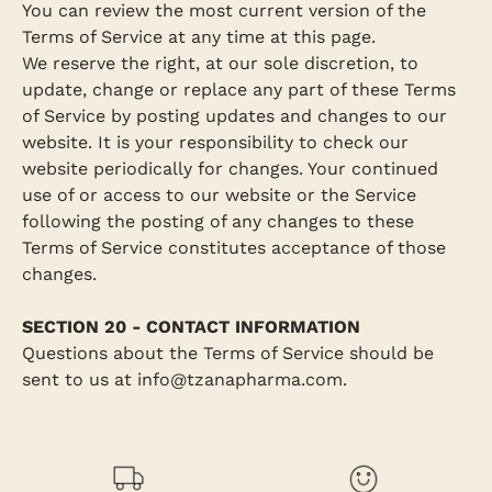
You can review the most current version of the
Terms of Service at any time at this page.
We reserve the right, at our sole discretion, to
update, change or replace any part of these Terms
of Service by posting updates and changes to our
website. It is your responsibility to check our
website periodically for changes. Your continued
use of or access to our website or the Service
following the posting of any changes to these
Terms of Service constitutes acceptance of those
changes.
SECTION 20 - CONTACT INFORMATION
Questions about the Terms of Service should be
sent to us at info@tzanapharma.com.