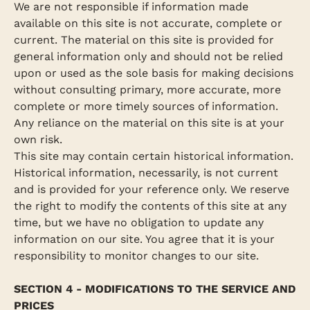
We are not responsible if information made
available on this site is not accurate, complete or
current. The material on this site is provided for
general information only and should not be relied
upon or used as the sole basis for making decisions
without consulting primary, more accurate, more
complete or more timely sources of information.
Any reliance on the material on this site is at your
own risk.
This site may contain certain historical information.
Historical information, necessarily, is not current
and is provided for your reference only. We reserve
the right to modify the contents of this site at any
time, but we have no obligation to update any
information on our site. You agree that it is your
responsibility to monitor changes to our site.
SECTION 4 - MODIFICATIONS TO THE SERVICE AND
PRICES