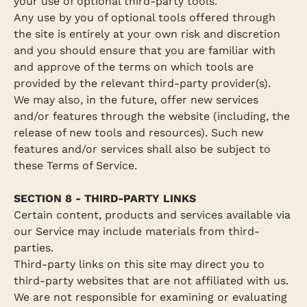
your use of optional third-party tools.
Any use by you of optional tools offered through
the site is entirely at your own risk and discretion
and you should ensure that you are familiar with
and approve of the terms on which tools are
provided by the relevant third-party provider(s).
We may also, in the future, offer new services
and/or features through the website (including, the
release of new tools and resources). Such new
features and/or services shall also be subject to
these Terms of Service.
SECTION 8 - THIRD-PARTY LINKS
Certain content, products and services available via
our Service may include materials from third-
parties.
Third-party links on this site may direct you to
third-party websites that are not affiliated with us.
We are not responsible for examining or evaluating