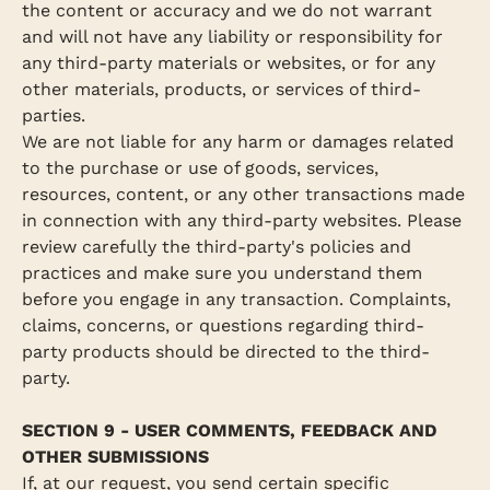
the content or accuracy and we do not warrant
and will not have any liability or responsibility for
any third-party materials or websites, or for any
other materials, products, or services of third-
parties.
We are not liable for any harm or damages related
to the purchase or use of goods, services,
resources, content, or any other transactions made
in connection with any third-party websites. Please
review carefully the third-party's policies and
practices and make sure you understand them
before you engage in any transaction. Complaints,
claims, concerns, or questions regarding third-
party products should be directed to the third-
party.
SECTION 9 - USER COMMENTS, FEEDBACK AND
OTHER SUBMISSIONS
If, at our request, you send certain specific