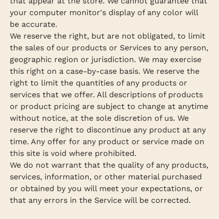
that appear at the store. We cannot guarantee that
your computer monitor's display of any color will
be accurate.
We reserve the right, but are not obligated, to limit
the sales of our products or Services to any person,
geographic region or jurisdiction. We may exercise
this right on a case-by-case basis. We reserve the
right to limit the quantities of any products or
services that we offer. All descriptions of products
or product pricing are subject to change at anytime
without notice, at the sole discretion of us. We
reserve the right to discontinue any product at any
time. Any offer for any product or service made on
this site is void where prohibited.
We do not warrant that the quality of any products,
services, information, or other material purchased
or obtained by you will meet your expectations, or
that any errors in the Service will be corrected.