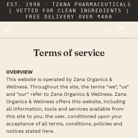
EST. 1998 · TZANA PHARMACEUTICALS
| VETTED FOR CLEAN INGREDIENTS |
FREE DELIVERY OVER ₹400
Terms of service
OVERVIEW
This website is operated by Zana Organics &
Wellness. Throughout the site, the terms “we”, “us”
and “our” refer to Zana Organics & Wellness. Zana
Organics & Wellness offers this website, including
all information, tools and services available from
this site to you, the user, conditioned upon your
acceptance of all terms, conditions, policies and
notices stated here.