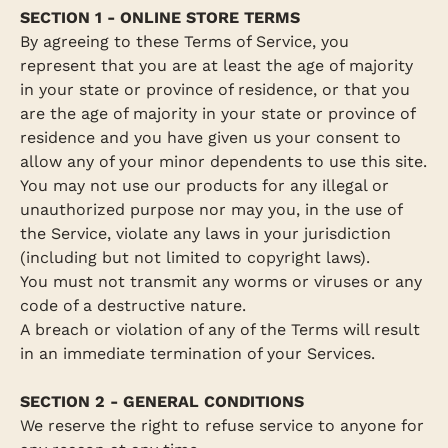
SECTION 1 - ONLINE STORE TERMS
By agreeing to these Terms of Service, you
represent that you are at least the age of majority
in your state or province of residence, or that you
are the age of majority in your state or province of
residence and you have given us your consent to
allow any of your minor dependents to use this site.
You may not use our products for any illegal or
unauthorized purpose nor may you, in the use of
the Service, violate any laws in your jurisdiction
(including but not limited to copyright laws).
You must not transmit any worms or viruses or any
code of a destructive nature.
A breach or violation of any of the Terms will result
in an immediate termination of your Services.
SECTION 2 - GENERAL CONDITIONS
We reserve the right to refuse service to anyone for