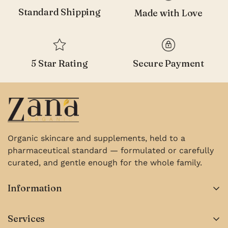
Standard Shipping
Made with Love
5 Star Rating
Secure Payment
Organic skincare and supplements, held to a
pharmaceutical standard — formulated or carefully
curated, and gentle enough for the whole family.
Information
About us
Services
Contact Us