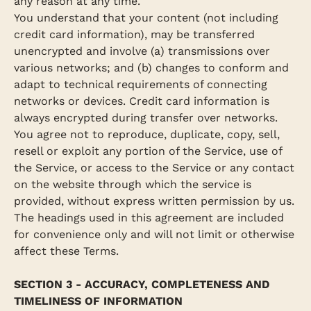
any reason at any time.
You understand that your content (not including
credit card information), may be transferred
unencrypted and involve (a) transmissions over
various networks; and (b) changes to conform and
adapt to technical requirements of connecting
networks or devices. Credit card information is
always encrypted during transfer over networks.
You agree not to reproduce, duplicate, copy, sell,
resell or exploit any portion of the Service, use of
the Service, or access to the Service or any contact
on the website through which the service is
provided, without express written permission by us.
The headings used in this agreement are included
for convenience only and will not limit or otherwise
affect these Terms.
SECTION 3 - ACCURACY, COMPLETENESS AND
TIMELINESS OF INFORMATION