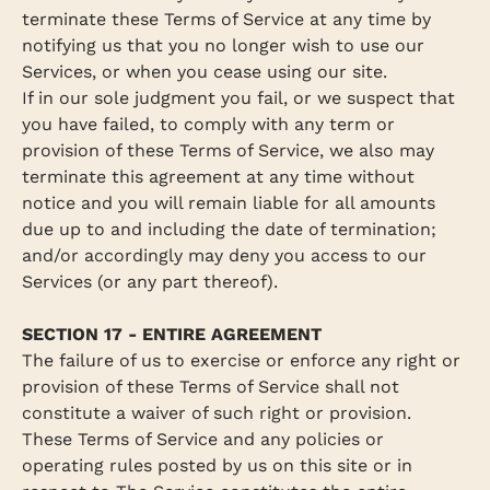
terminate these Terms of Service at any time by
notifying us that you no longer wish to use our
Services, or when you cease using our site.
If in our sole judgment you fail, or we suspect that
you have failed, to comply with any term or
provision of these Terms of Service, we also may
terminate this agreement at any time without
notice and you will remain liable for all amounts
due up to and including the date of termination;
and/or accordingly may deny you access to our
Services (or any part thereof).
SECTION 17 - ENTIRE AGREEMENT
The failure of us to exercise or enforce any right or
provision of these Terms of Service shall not
constitute a waiver of such right or provision.
These Terms of Service and any policies or
operating rules posted by us on this site or in