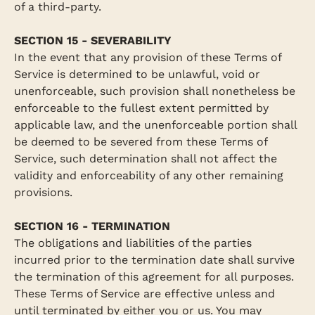
of a third-party.
SECTION 15 - SEVERABILITY
In the event that any provision of these Terms of
Service is determined to be unlawful, void or
unenforceable, such provision shall nonetheless be
enforceable to the fullest extent permitted by
applicable law, and the unenforceable portion shall
be deemed to be severed from these Terms of
Service, such determination shall not affect the
validity and enforceability of any other remaining
provisions.
SECTION 16 - TERMINATION
The obligations and liabilities of the parties
incurred prior to the termination date shall survive
the termination of this agreement for all purposes.
These Terms of Service are effective unless and
until terminated by either you or us. You may