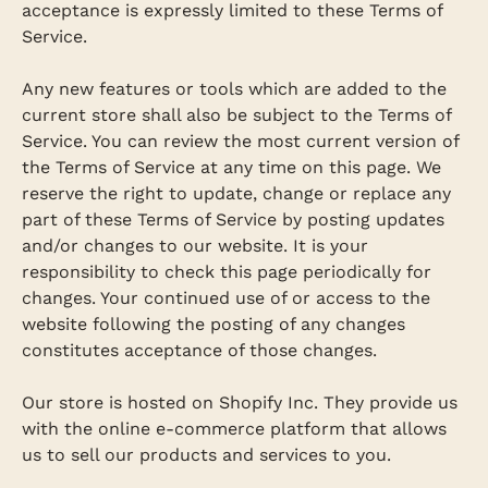
acceptance is expressly limited to these Terms of
Service.
Any new features or tools which are added to the
current store shall also be subject to the Terms of
Service. You can review the most current version of
the Terms of Service at any time on this page. We
reserve the right to update, change or replace any
part of these Terms of Service by posting updates
and/or changes to our website. It is your
responsibility to check this page periodically for
changes. Your continued use of or access to the
website following the posting of any changes
constitutes acceptance of those changes.
Our store is hosted on Shopify Inc. They provide us
with the online e-commerce platform that allows
us to sell our products and services to you.