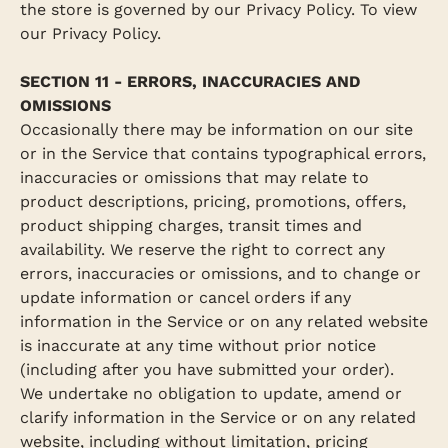
the store is governed by our Privacy Policy. To view
our Privacy Policy.
SECTION 11 - ERRORS, INACCURACIES AND
OMISSIONS
Occasionally there may be information on our site
or in the Service that contains typographical errors,
inaccuracies or omissions that may relate to
product descriptions, pricing, promotions, offers,
product shipping charges, transit times and
availability. We reserve the right to correct any
errors, inaccuracies or omissions, and to change or
update information or cancel orders if any
information in the Service or on any related website
is inaccurate at any time without prior notice
(including after you have submitted your order).
We undertake no obligation to update, amend or
clarify information in the Service or on any related
website, including without limitation, pricing