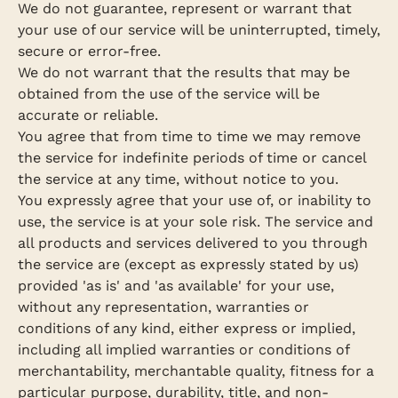
We do not guarantee, represent or warrant that
your use of our service will be uninterrupted, timely,
secure or error-free.
We do not warrant that the results that may be
obtained from the use of the service will be
accurate or reliable.
You agree that from time to time we may remove
the service for indefinite periods of time or cancel
the service at any time, without notice to you.
You expressly agree that your use of, or inability to
use, the service is at your sole risk. The service and
all products and services delivered to you through
the service are (except as expressly stated by us)
provided 'as is' and 'as available' for your use,
without any representation, warranties or
conditions of any kind, either express or implied,
including all implied warranties or conditions of
merchantability, merchantable quality, fitness for a
particular purpose, durability, title, and non-