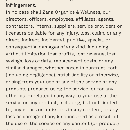
infringement.
In no case shall Zana Organics & Wellness, our
directors, officers, employees, affiliates, agents,
contractors, interns, suppliers, service providers or
licensors be liable for any injury, loss, claim, or any
direct, indirect, incidental, punitive, special, or
consequential damages of any kind, including,
without limitation lost profits, lost revenue, lost
savings, loss of data, replacement costs, or any
similar damages, whether based in contract, tort
(including negligence), strict liability or otherwise,
arising from your use of any of the service or any
products procured using the service, or for any
other claim related in any way to your use of the
service or any product, including, but not limited
to, any errors or omissions in any content, or any
loss or damage of any kind incurred as a result of
the use of the service or any content (or product)