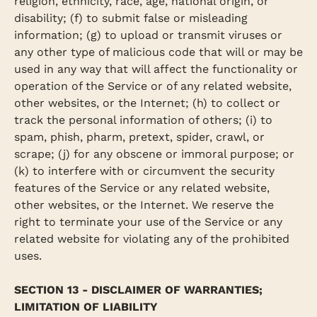
religion, ethnicity, race, age, national origin, or
disability; (f) to submit false or misleading
information; (g) to upload or transmit viruses or
any other type of malicious code that will or may be
used in any way that will affect the functionality or
operation of the Service or of any related website,
other websites, or the Internet; (h) to collect or
track the personal information of others; (i) to
spam, phish, pharm, pretext, spider, crawl, or
scrape; (j) for any obscene or immoral purpose; or
(k) to interfere with or circumvent the security
features of the Service or any related website,
other websites, or the Internet. We reserve the
right to terminate your use of the Service or any
related website for violating any of the prohibited
uses.
SECTION 13 - DISCLAIMER OF WARRANTIES;
LIMITATION OF LIABILITY