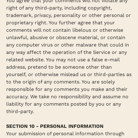
You agree that your comments will not violate any
right of any third-party, including copyright,
trademark, privacy, personality or other personal or
proprietary right. You further agree that your
comments will not contain libelous or otherwise
unlawful, abusive or obscene material, or contain
any computer virus or other malware that could in
any way affect the operation of the Service or any
related website. You may not use a false e‑mail
address, pretend to be someone other than
yourself, or otherwise mislead us or third-parties as
to the origin of any comments. You are solely
responsible for any comments you make and their
accuracy. We take no responsibility and assume no
liability for any comments posted by you or any
third-party.
SECTION 10 - PERSONAL INFORMATION
Your submission of personal information through