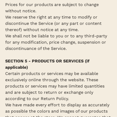
Prices for our products are subject to change
without notice.
We reserve the right at any time to modify or
discontinue the Service (or any part or content
thereof) without notice at any time.
We shall not be liable to you or to any third-party
for any modification, price change, suspension or
discontinuance of the Service.
SECTION 5 - PRODUCTS OR SERVICES (if
applicable)
Certain products or services may be available
exclusively online through the website. These
products or services may have limited quantities
and are subject to return or exchange only
according to our Return Policy.
We have made every effort to display as accurately
as possible the colors and images of our products