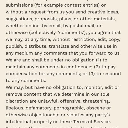
submissions (for example contest entries) or
without a request from us you send creative ideas,
suggestions, proposals, plans, or other materials,
whether online, by email, by postal mail, or
otherwise (collectively, 'comments'), you agree that
we may, at any time, without restriction, edit, copy,
publish, distribute, translate and otherwise use in
any medium any comments that you forward to us.
We are and shall be under no obligation (1) to
maintain any comments in confidence; (2) to pay
compensation for any comments; or (3) to respond
to any comments.
We may, but have no obligation to, monitor, edit or
remove content that we determine in our sole
Confirm your age
discretion are unlawful, offensive, threatening,
libelous, defamatory, pornographic, obscene or
Are you 18 years old or older?
otherwise objectionable or violates any party’s
intellectual property or these Terms of Service.
No, I'm not
Yes, I am